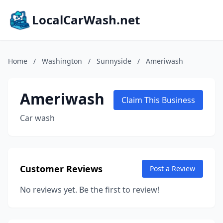
LocalCarWash.net
Home
/
Washington
/
Sunnyside
/
Ameriwash
Ameriwash
Claim This Business
Car wash
Customer Reviews
Post a Review
No reviews yet. Be the first to review!