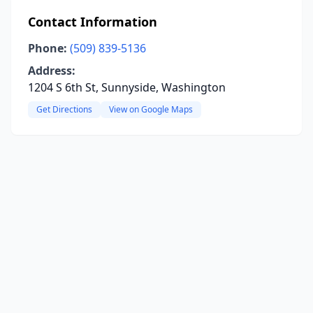
Contact Information
Phone:
(509) 839-5136
Address:
1204 S 6th St, Sunnyside, Washington
Get Directions
View on Google Maps