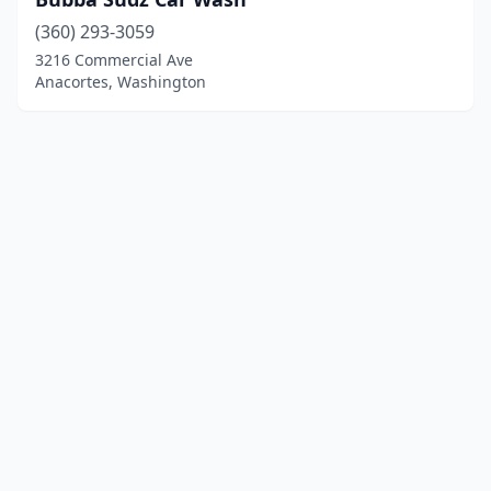
(360) 293-3059
3216 Commercial Ave
Anacortes, Washington