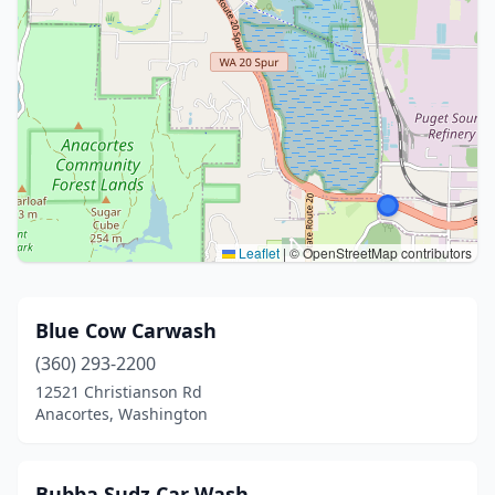
Leaflet
|
© OpenStreetMap contributors
Blue Cow Carwash
(360) 293-2200
12521 Christianson Rd
Anacortes, Washington
Bubba Sudz Car Wash