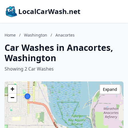
LocalCarWash.net
Home
/
Washington
/
Anacortes
Car Washes in Anacortes,
Washington
Showing 2 Car Washes
+
Expand
−