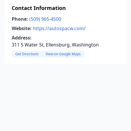
Contact Information
Phone:
(509) 965-4500
Website:
https://autospacw.com/
Address:
311 S Water St, Ellensburg, Washington
Get Directions
View on Google Maps