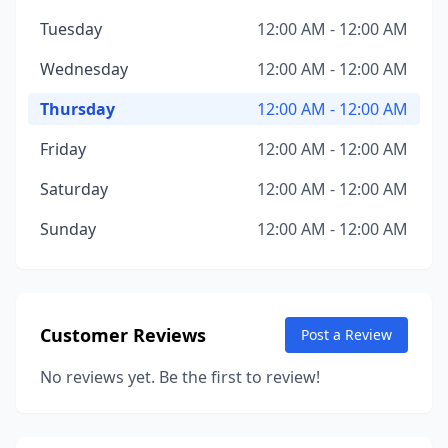
Tuesday
12:00 AM - 12:00 AM
Wednesday
12:00 AM - 12:00 AM
Thursday
12:00 AM - 12:00 AM
Friday
12:00 AM - 12:00 AM
Saturday
12:00 AM - 12:00 AM
Sunday
12:00 AM - 12:00 AM
Customer Reviews
Post a Review
No reviews yet. Be the first to review!