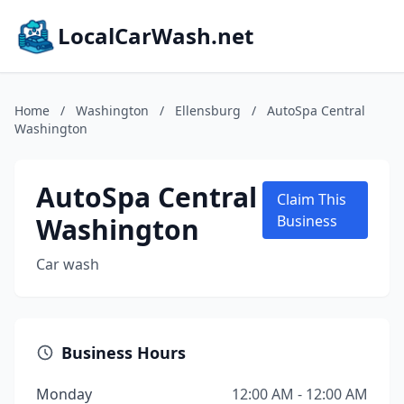
LocalCarWash.net
Home
/
Washington
/
Ellensburg
/
AutoSpa Central
Washington
AutoSpa Central
Claim This
Washington
Business
Car wash
Business Hours
Monday
12:00 AM - 12:00 AM