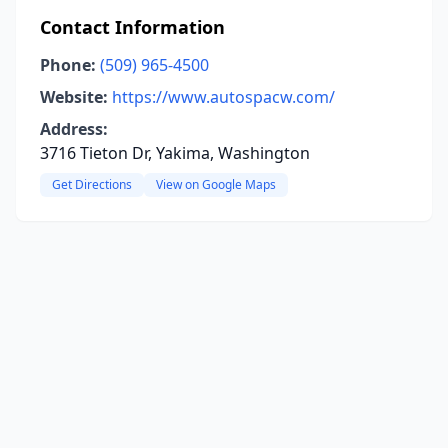
Contact Information
Phone:
(509) 965-4500
Website:
https://www.autospacw.com/
Address:
3716 Tieton Dr, Yakima, Washington
Get Directions
View on Google Maps