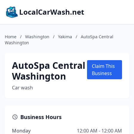
LocalCarWash.net
Home
/
Washington
/
Yakima
/
AutoSpa Central
Washington
AutoSpa Central
Claim This
Washington
Business
Car wash
Business Hours
Monday
12:00 AM - 12:00 AM