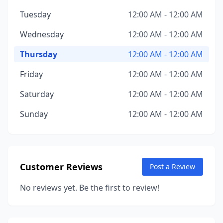
Tuesday
12:00 AM - 12:00 AM
Wednesday
12:00 AM - 12:00 AM
Thursday
12:00 AM - 12:00 AM
Friday
12:00 AM - 12:00 AM
Saturday
12:00 AM - 12:00 AM
Sunday
12:00 AM - 12:00 AM
Customer Reviews
Post a Review
No reviews yet. Be the first to review!