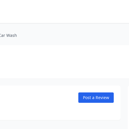
Car Wash
Post a Review