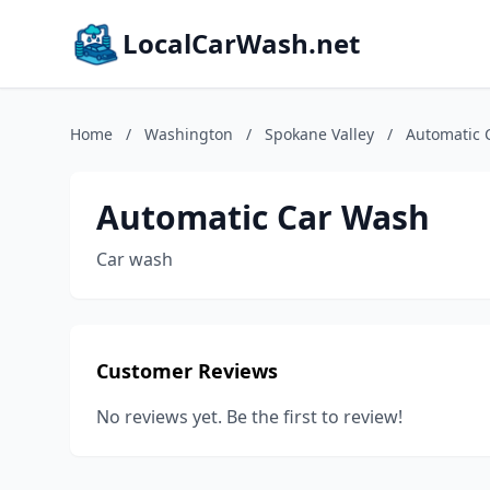
LocalCarWash.net
Home
/
Washington
/
Spokane Valley
/
Automatic 
Automatic Car Wash
Car wash
Customer Reviews
No reviews yet. Be the first to review!