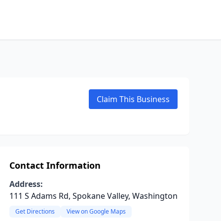
Claim This Business
Contact Information
Address:
111 S Adams Rd, Spokane Valley, Washington
Get Directions
View on Google Maps