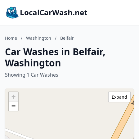
LocalCarWash.net
Home
/
Washington
/
Belfair
Car Washes in Belfair,
Washington
Showing 1 Car Washes
+
Expand
−