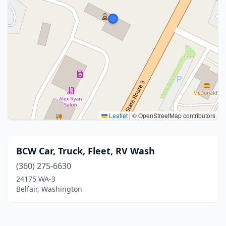
Leaflet
|
© OpenStreetMap contributors
BCW Car, Truck, Fleet, RV Wash
(360) 275-6630
24175 WA-3
Belfair, Washington