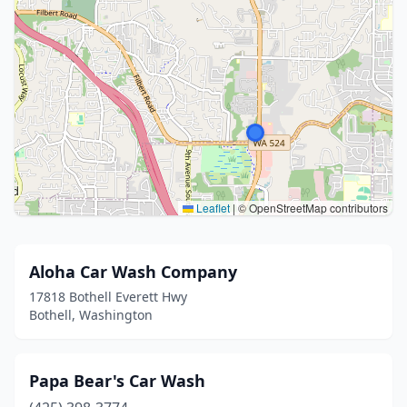
Leaflet
|
© OpenStreetMap contributors
Aloha Car Wash Company
17818 Bothell Everett Hwy
Bothell, Washington
Papa Bear's Car Wash