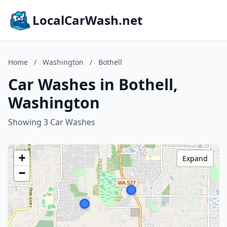
LocalCarWash.net
Home
/
Washington
/
Bothell
Car Washes in Bothell,
Washington
Showing 3 Car Washes
+
Expand
−