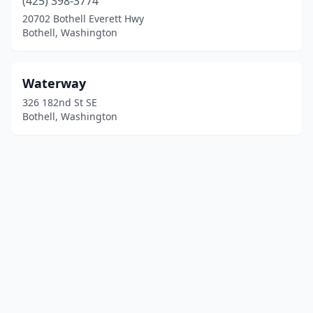
(425) 398-3774
20702 Bothell Everett Hwy
Bothell, Washington
Waterway
326 182nd St SE
Bothell, Washington