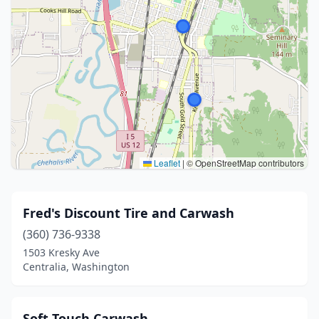
Leaflet
|
© OpenStreetMap contributors
Fred's Discount Tire and Carwash
(360) 736-9338
1503 Kresky Ave
Centralia, Washington
Soft Touch Carwash