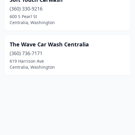
(360) 330-9216
600 S Pearl St
Centralia, Washington
The Wave Car Wash Centralia
(360) 736-7171
619 Harrison Ave
Centralia, Washington