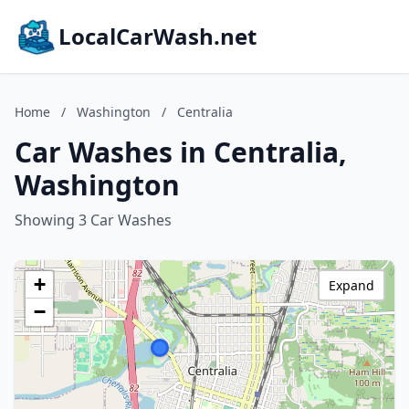
LocalCarWash.net
Home
/
Washington
/
Centralia
Car Washes in Centralia,
Washington
Showing 3 Car Washes
+
Expand
−