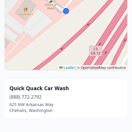
Leaflet
|
© OpenStreetMap contributors
Quick Quack Car Wash
(888) 772-2792
625 NW Arkansas Way
Chehalis, Washington