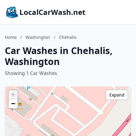
LocalCarWash.net
Home
/
Washington
/
Chehalis
Car Washes in Chehalis,
Washington
Showing 1 Car Washes
+
Expand
−