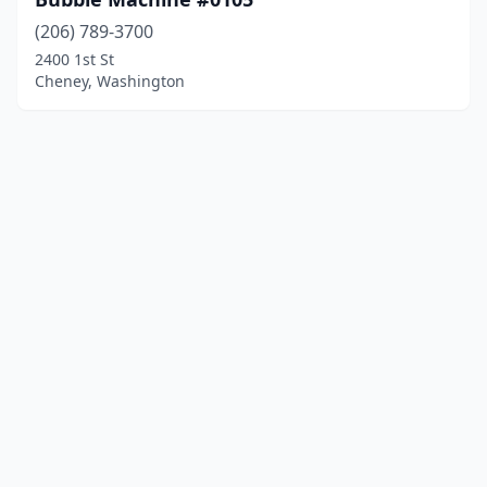
(206) 789-3700
2400 1st St
Cheney, Washington