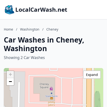
LocalCarWash.net
Home
/
Washington
/
Cheney
Car Washes in Cheney,
Washington
Showing 2 Car Washes
+
Expand
−