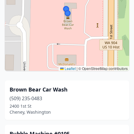
Leaflet
|
© OpenStreetMap contributors
Brown Bear Car Wash
(509) 235-0483
2400 1st St
Cheney, Washington
Bubble Machine #0105