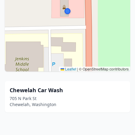
Leaflet
|
© OpenStreetMap contributors
Chewelah Car Wash
705 N Park St
Chewelah, Washington