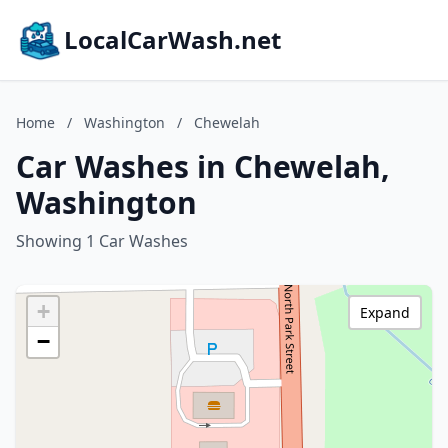
LocalCarWash.net
Home
/
Washington
/
Chewelah
Car Washes in Chewelah,
Washington
Showing 1 Car Washes
+
Expand
−