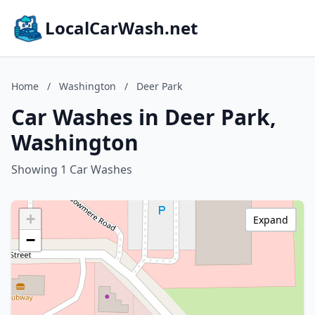
LocalCarWash.net
Home
/
Washington
/
Deer Park
Car Washes in Deer Park,
Washington
Showing 1 Car Washes
+
Expand
−