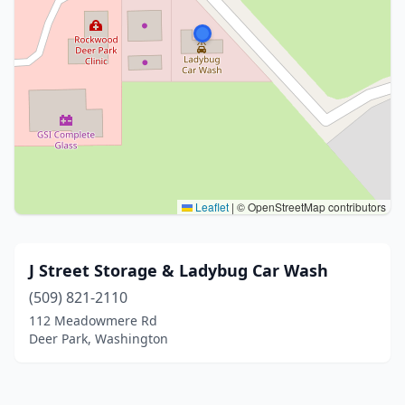
Leaflet
|
© OpenStreetMap contributors
J Street Storage & Ladybug Car Wash
(509) 821-2110
112 Meadowmere Rd
Deer Park, Washington