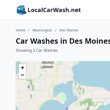
LocalCarWash.net
Home
/
Washington
/
Des Moines
Car Washes in Des Moine
Showing 3 Car Washes
+
−