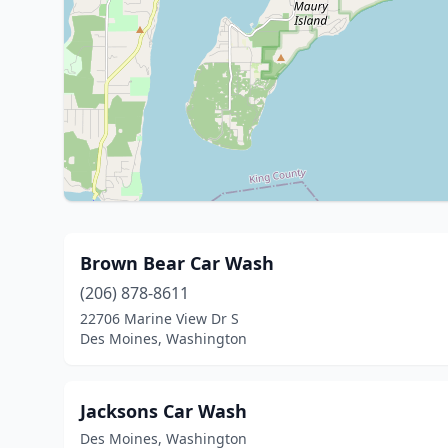
Brown Bear Car Wash
(206) 878-8611
22706 Marine View Dr S
Des Moines, Washington
Jacksons Car Wash
Des Moines, Washington