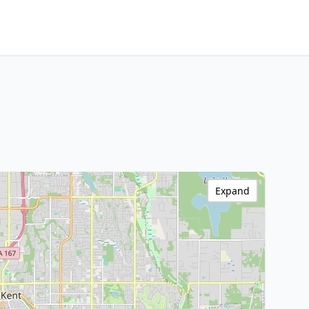
Expand