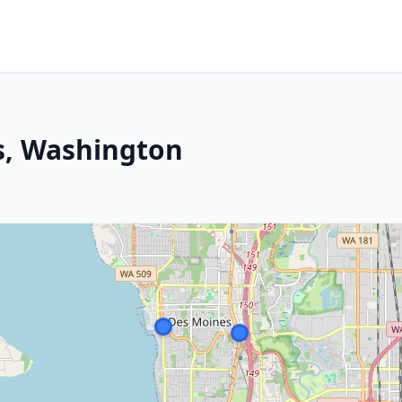
s, Washington