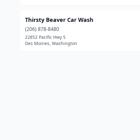
Thirsty Beaver Car Wash
(206) 878-8480
22852 Pacific Hwy S
Des Moines, Washington