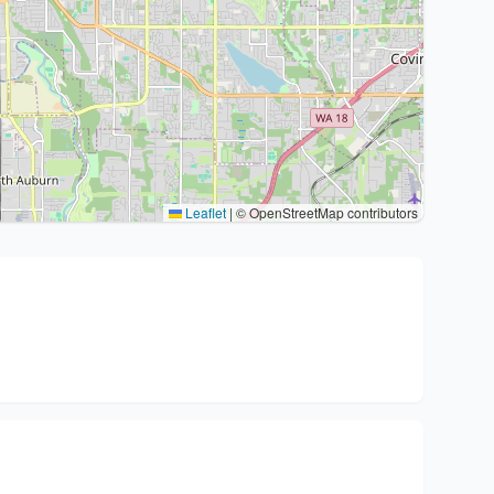
Leaflet
|
© OpenStreetMap contributors