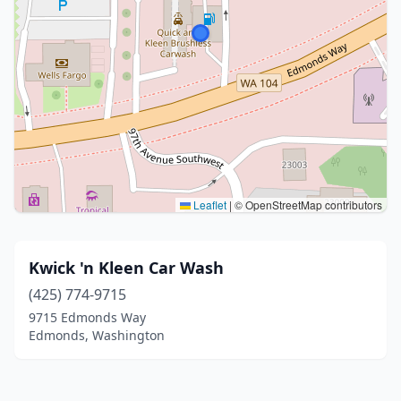
Leaflet
|
© OpenStreetMap contributors
Kwick 'n Kleen Car Wash
(425) 774-9715
9715 Edmonds Way
Edmonds, Washington