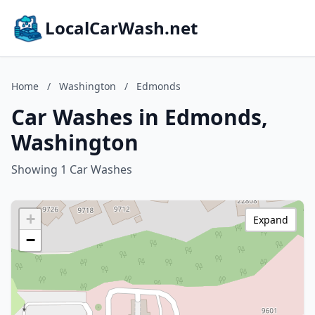
LocalCarWash.net
Home
/
Washington
/
Edmonds
Car Washes in Edmonds,
Washington
Showing 1 Car Washes
+
Expand
−