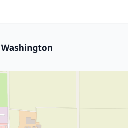
, Washington