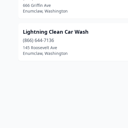
666 Griffin Ave
Enumclaw, Washington
Lightning Clean Car Wash
(866) 644-7136
145 Roosevelt Ave
Enumclaw, Washington