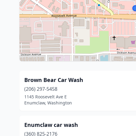
Brown Bear Car Wash
(206) 297-5458
1145 Roosevelt Ave E
Enumclaw, Washington
Enumclaw car wash
(360) 825-2176