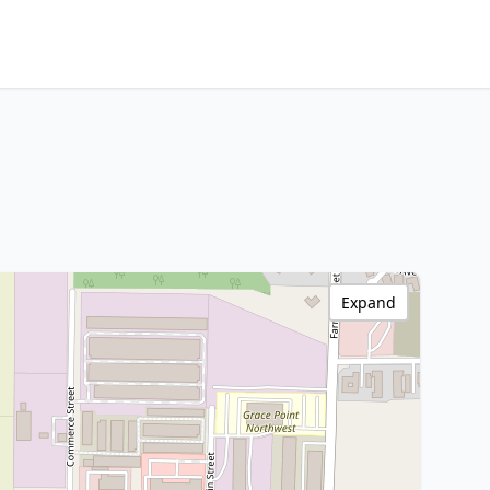
Expand