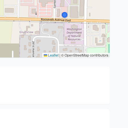
Leaflet
|
© OpenStreetMap contributors