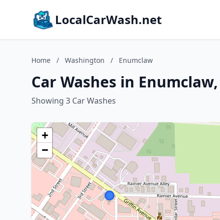
LocalCarWash.net
Home
/
Washington
/
Enumclaw
Car Washes in Enumclaw
Showing 3 Car Washes
+
−