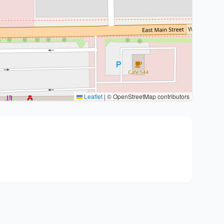
Leaflet
|
© OpenStreetMap contributors