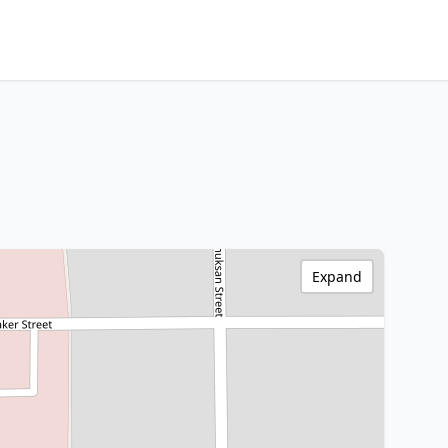
Expand