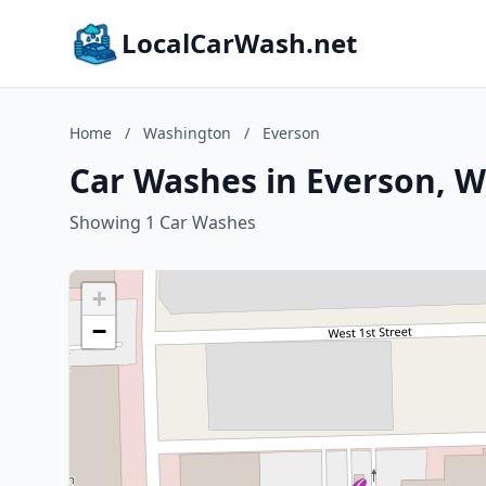
LocalCarWash.net
Home
/
Washington
/
Everson
Car Washes in Everson, 
Showing 1 Car Washes
+
−