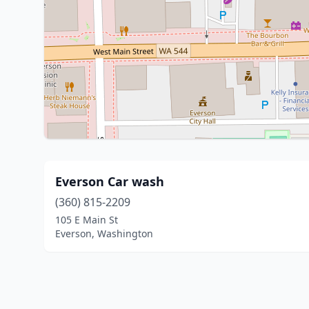
Everson Car wash
(360) 815-2209
105 E Main St
Everson, Washington