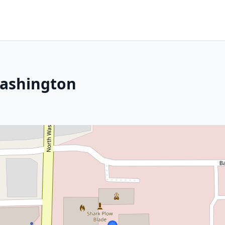
Washington