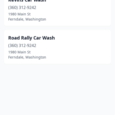
(360) 312-9242
1980 Main St
Ferndale, Washington
Road Rally Car Wash
(360) 312-9242
1980 Main St
Ferndale, Washington