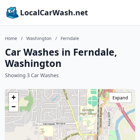
LocalCarWash.net
Home
/
Washington
/
Ferndale
Car Washes in Ferndale,
Washington
Showing 3 Car Washes
+
Expand
−