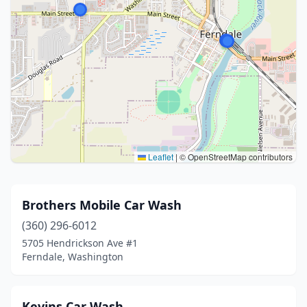
Leaflet
|
© OpenStreetMap contributors
Brothers Mobile Car Wash
(360) 296-6012
5705 Hendrickson Ave #1
Ferndale, Washington
Kevins Car Wash