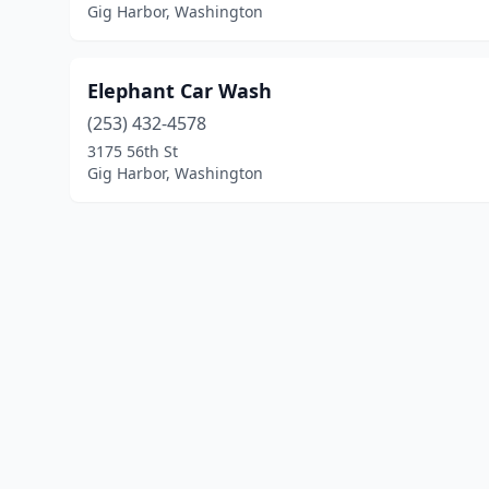
Gig Harbor, Washington
Elephant Car Wash
(253) 432-4578
3175 56th St
Gig Harbor, Washington