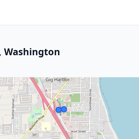
r, Washington