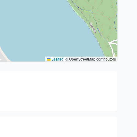
Leaflet
|
© OpenStreetMap contributors