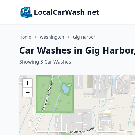
LocalCarWash.net
Home
/
Washington
/
Gig Harbor
Car Washes in Gig Harbo
Showing 3 Car Washes
+
−