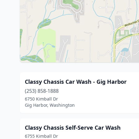
Classy Chassis Car Wash - Gig Harbor
(253) 858-1888
6750 Kimball Dr
Gig Harbor, Washington
Classy Chassis Self-Serve Car Wash
6755 Kimball Dr