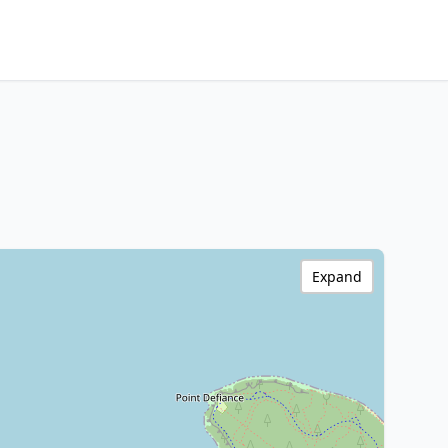
Expand