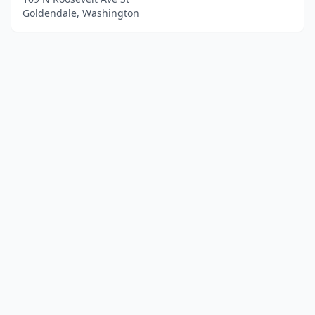
Goldendale, Washington