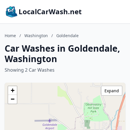
LocalCarWash.net
Home
/
Washington
/
Goldendale
Car Washes in Goldendale,
Washington
Showing 2 Car Washes
+
Expand
−