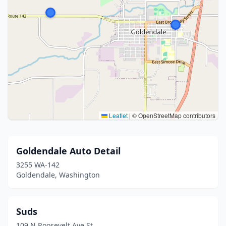
Leaflet
|
© OpenStreetMap contributors
Goldendale Auto Detail
3255 WA-142
Goldendale, Washington
Suds
109 N Roosevelt Ave St