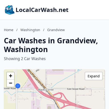
LocalCarWash.net
Home
/
Washington
/
Grandview
Car Washes in Grandview,
Washington
Showing 2 Car Washes
+
Expand
−