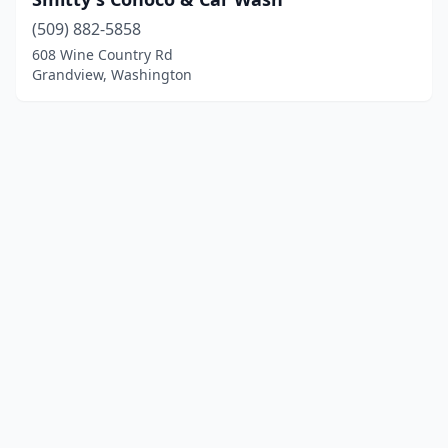
(509) 882-5858
608 Wine Country Rd
Grandview, Washington