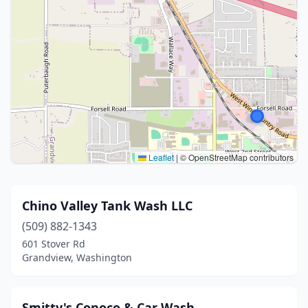
Leaflet
|
© OpenStreetMap contributors
Chino Valley Tank Wash LLC
(509) 882-1343
601 Stover Rd
Grandview, Washington
Smitty's Conoco & Car Wash