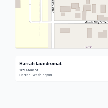
Harrah laundromat
109 Main St
Harrah, Washington