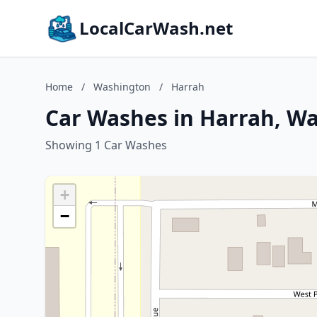
LocalCarWash.net
Home
/
Washington
/
Harrah
Car Washes in Harrah, W
Showing 1 Car Washes
+
−