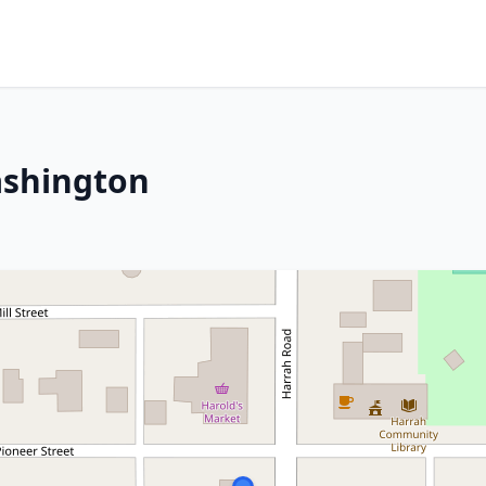
ashington