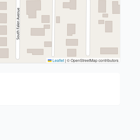
Leaflet
|
© OpenStreetMap contributors