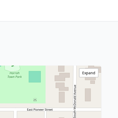
Expand