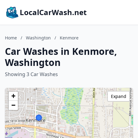
LocalCarWash.net
Home
/
Washington
/
Kenmore
Car Washes in Kenmore,
Washington
Showing 3 Car Washes
+
Expand
−