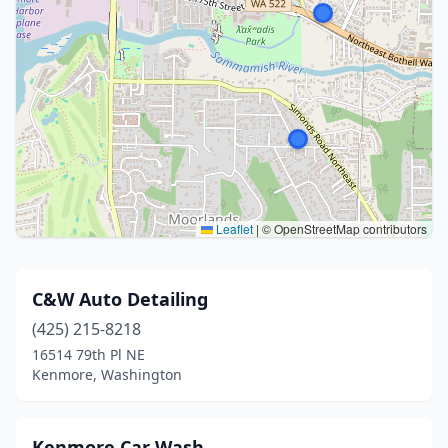
Leaflet
|
© OpenStreetMap contributors
C&W Auto Detailing
(425) 215-8218
16514 79th Pl NE
Kenmore, Washington
Kenmore Car Wash