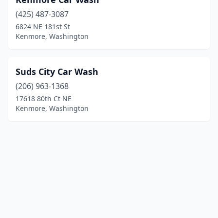
(425) 487-3087
6824 NE 181st St
Kenmore, Washington
Suds City Car Wash
(206) 963-1368
17618 80th Ct NE
Kenmore, Washington