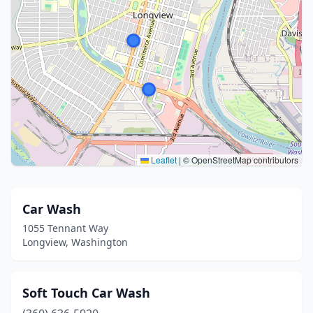
Leaflet
|
© OpenStreetMap contributors
Car Wash
1055 Tennant Way
Longview, Washington
Soft Touch Car Wash