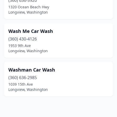
(360) 636-5920
1320 Ocean Beach Hwy
Longview, Washington
Wash Me Car Wash
(360) 430-4126
1953 9th Ave
Longview, Washington
Washman Car Wash
(360) 636-2985
1039 15th Ave
Longview, Washington