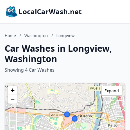
LocalCarWash.net
Home
/
Washington
/
Longview
Car Washes in Longview,
Washington
Showing 4 Car Washes
+
Expand
−