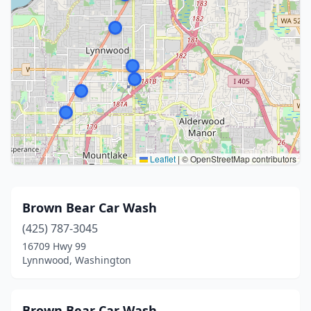
Leaflet
|
© OpenStreetMap contributors
Brown Bear Car Wash
(425) 787-3045
16709 Hwy 99
Lynnwood, Washington
Brown Bear Car Wash