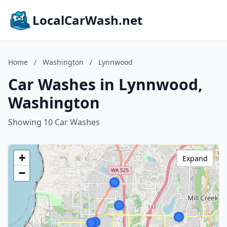
LocalCarWash.net
Home
/
Washington
/
Lynnwood
Car Washes in Lynnwood,
Washington
Showing 10 Car Washes
+
Expand
−