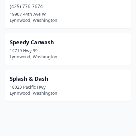
(425) 776-7674
19907 44th Ave W
Lynnwood, Washington
Speedy Carwash
14719 Hwy 99
Lynnwood, Washington
Splash & Dash
18023 Pacific Hwy
Lynnwood, Washington