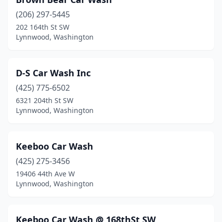
(206) 297-5445
202 164th St SW
Lynnwood, Washington
D-S Car Wash Inc
(425) 775-6502
6321 204th St SW
Lynnwood, Washington
Keeboo Car Wash
(425) 275-3456
19406 44th Ave W
Lynnwood, Washington
Keeboo Car Wash @ 168thSt SW