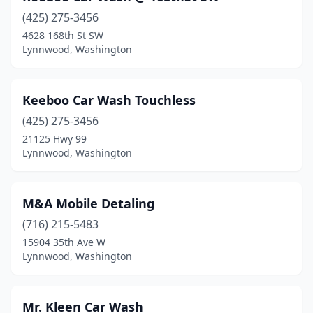
(425) 275-3456
4628 168th St SW
Lynnwood, Washington
Keeboo Car Wash Touchless
(425) 275-3456
21125 Hwy 99
Lynnwood, Washington
M&A Mobile Detaling
(716) 215-5483
15904 35th Ave W
Lynnwood, Washington
Mr. Kleen Car Wash