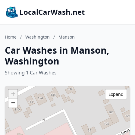
LocalCarWash.net
Home
/
Washington
/
Manson
Car Washes in Manson,
Washington
Showing 1 Car Washes
+
Expand
−