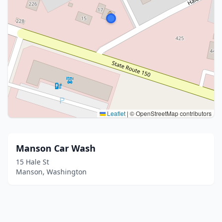
Leaflet
|
© OpenStreetMap contributors
Manson Car Wash
15 Hale St
Manson, Washington