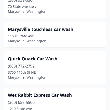
(360) 939-0564
70 State Ave ste c
Marysville, Washington
Marysville touchless car wash
11601 State Ave
Marysville, Washington
Quick Quack Car Wash
(888) 772-2792
3750 116th St NE
Marysville, Washington
Wet Rabbit Express Car Wash
(360) 658-5500
1219 State Ave