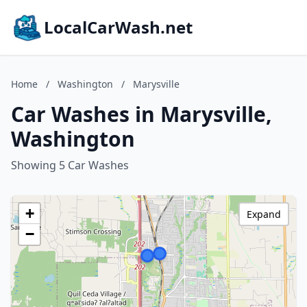
LocalCarWash.net
Home
/
Washington
/
Marysville
Car Washes in Marysville,
Washington
Showing 5 Car Washes
+
Expand
−