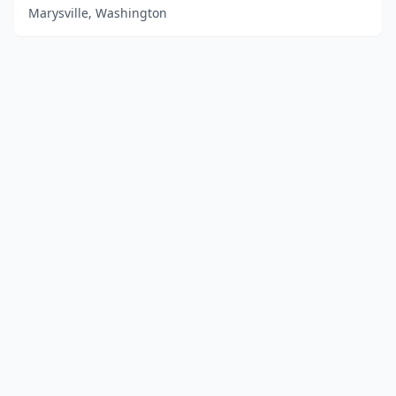
Marysville, Washington