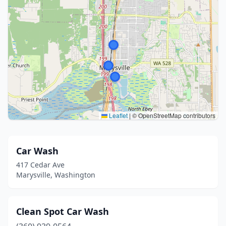
Leaflet
|
© OpenStreetMap contributors
Car Wash
417 Cedar Ave
Marysville, Washington
Clean Spot Car Wash