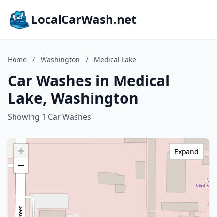
LocalCarWash.net
Home
/
Washington
/
Medical Lake
Car Washes in Medical
Lake, Washington
Showing 1 Car Washes
+
Expand
−