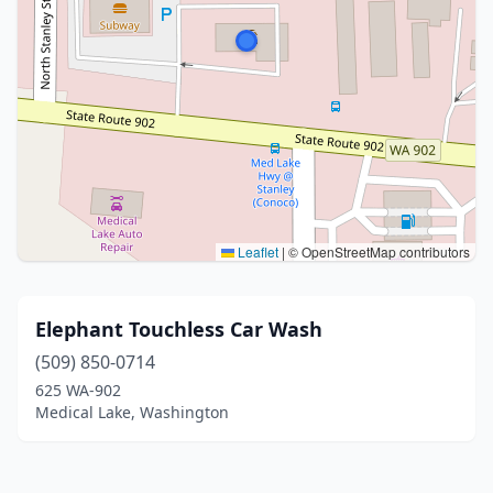
Leaflet
|
© OpenStreetMap contributors
Elephant Touchless Car Wash
(509) 850-0714
625 WA-902
Medical Lake, Washington