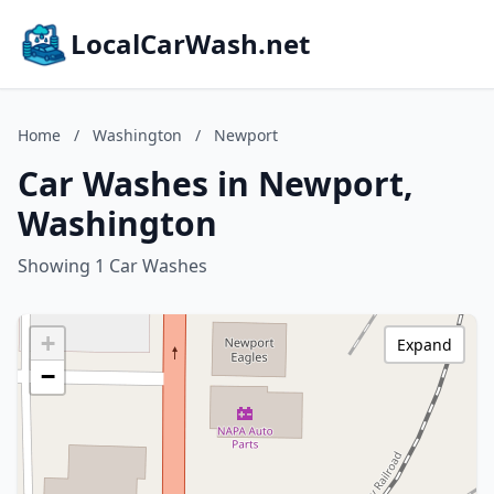
LocalCarWash.net
Home
/
Washington
/
Newport
Car Washes in Newport,
Washington
Showing 1 Car Washes
+
Expand
−