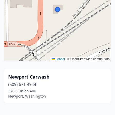
Leaflet
|
© OpenStreetMap contributors
Newport Carwash
(509) 671-4944
320 S Union Ave
Newport, Washington