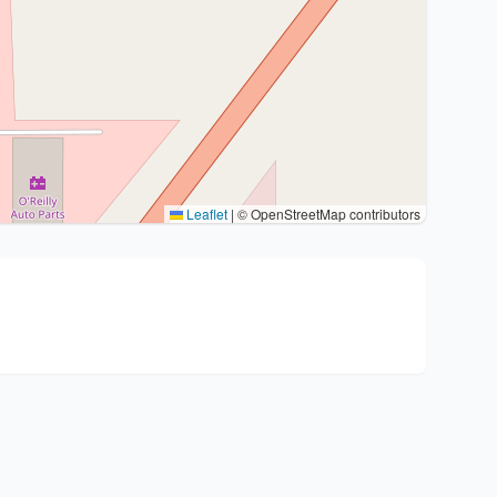
Leaflet
|
© OpenStreetMap contributors