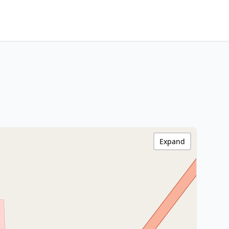
Expand