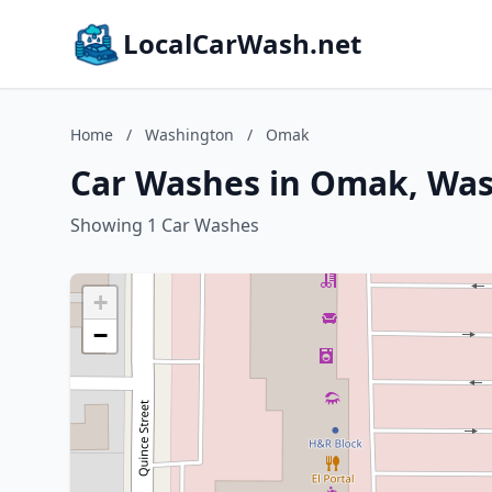
LocalCarWash.net
Home
/
Washington
/
Omak
Car Washes in Omak, Wa
Showing 1 Car Washes
+
−