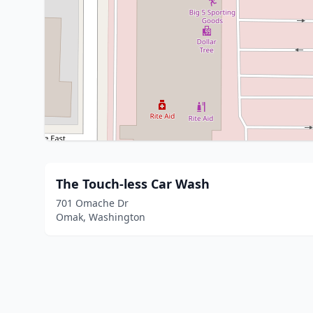
The Touch-less Car Wash
701 Omache Dr
Omak, Washington