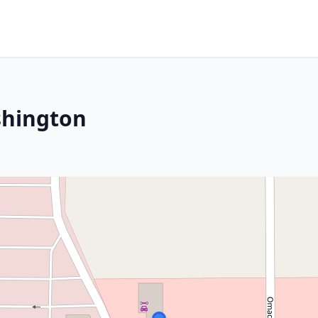
shington