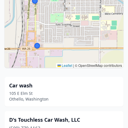
Leaflet
|
© OpenStreetMap contributors
Car wash
105 E Elm St
Othello, Washington
D's Touchless Car Wash, LLC