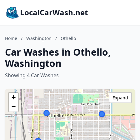
LocalCarWash.net
Home
/
Washington
/
Othello
Car Washes in Othello,
Washington
Showing 4 Car Washes
+
Expand
−