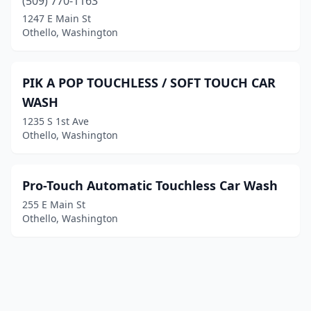
(509) 770-1163
1247 E Main St
Othello, Washington
PIK A POP TOUCHLESS / SOFT TOUCH CAR
WASH
1235 S 1st Ave
Othello, Washington
Pro-Touch Automatic Touchless Car Wash
255 E Main St
Othello, Washington