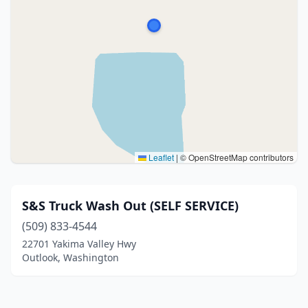
Leaflet
|
© OpenStreetMap contributors
S&S Truck Wash Out (SELF SERVICE)
(509) 833-4544
22701 Yakima Valley Hwy
Outlook, Washington