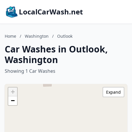
LocalCarWash.net
Home
/
Washington
/
Outlook
Car Washes in Outlook,
Washington
Showing 1 Car Washes
+
Expand
−