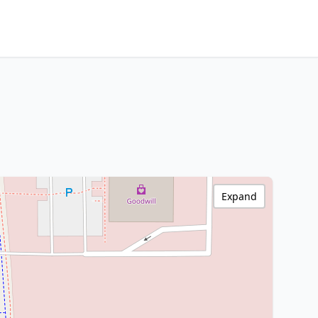
Expand