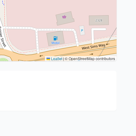
Leaflet
|
© OpenStreetMap contributors