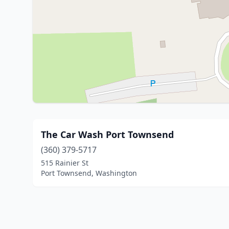
The Car Wash Port Townsend
(360) 379-5717
515 Rainier St
Port Townsend, Washington