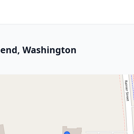
send, Washington