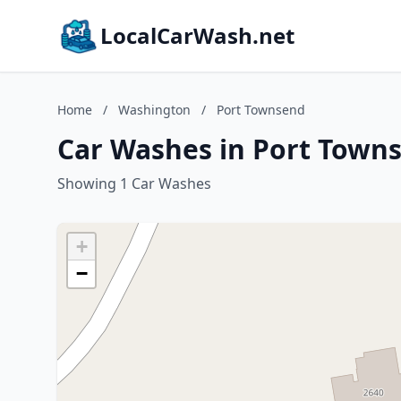
LocalCarWash.net
Home
/
Washington
/
Port Townsend
Car Washes in Port Town
Showing 1 Car Washes
+
−