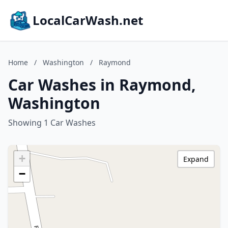
LocalCarWash.net
Home
/
Washington
/
Raymond
Car Washes in Raymond,
Washington
Showing 1 Car Washes
+
Expand
−