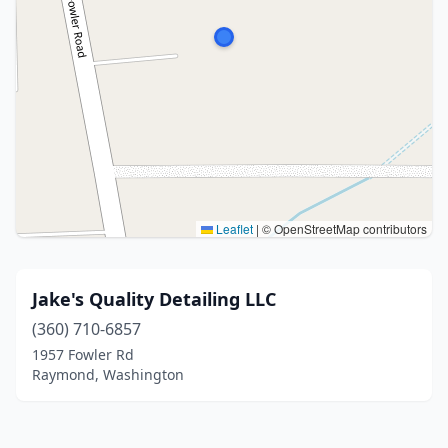
Leaflet
|
© OpenStreetMap contributors
Jake's Quality Detailing LLC
(360) 710-6857
1957 Fowler Rd
Raymond, Washington