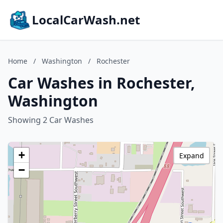
LocalCarWash.net
Home
/
Washington
/
Rochester
Car Washes in Rochester,
Washington
Showing 2 Car Washes
+
Expand
−