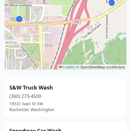
Leaflet
|
© OpenStreetMap contributors
S&W Truck Wash
(360) 273-4500
19531 Ivan St SW
Rochester, Washington
Speedway Car Wash