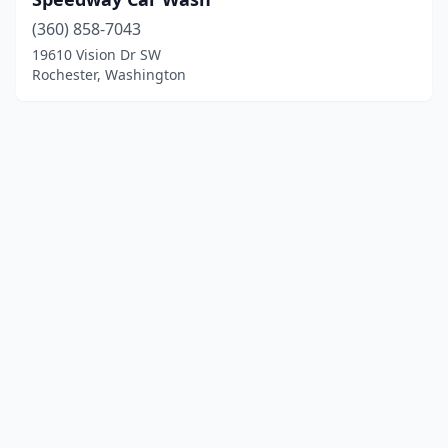
(360) 858-7043
19610 Vision Dr SW
Rochester, Washington