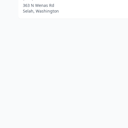
363 N Wenas Rd
Selah, Washington