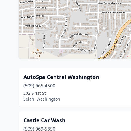
AutoSpa Central Washington
(509) 965-4500
202 S 1st St
Selah, Washington
Castle Car Wash
(509) 969-5850