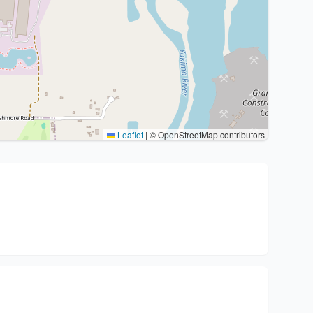
Leaflet
|
© OpenStreetMap contributors