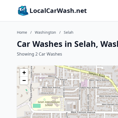
LocalCarWash.net
Home
/
Washington
/
Selah
Car Washes in Selah, Wa
Showing 2 Car Washes
+
−