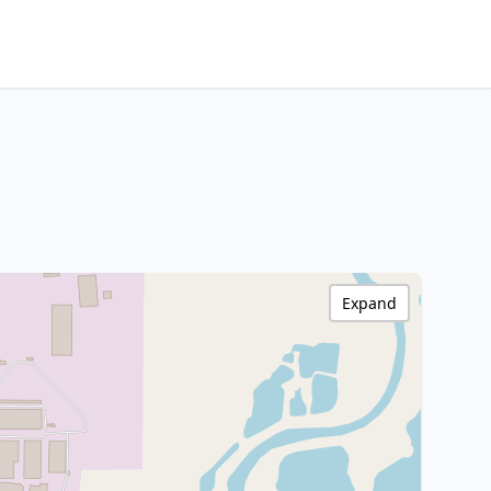
Expand