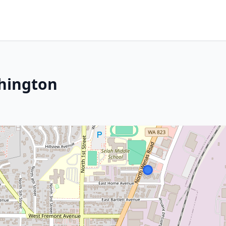
shington