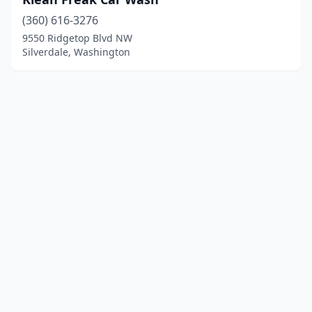
(360) 616-3276
9550 Ridgetop Blvd NW
Silverdale, Washington