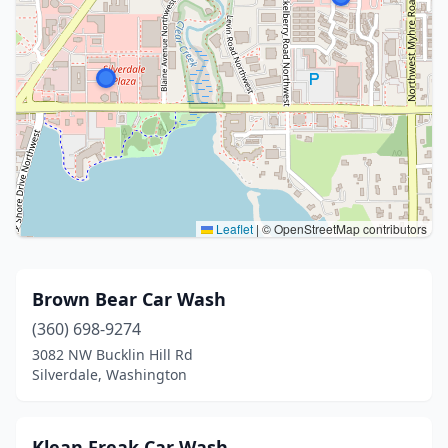
Leaflet
|
© OpenStreetMap contributors
Brown Bear Car Wash
(360) 698-9274
3082 NW Bucklin Hill Rd
Silverdale, Washington
Klean Freak Car Wash