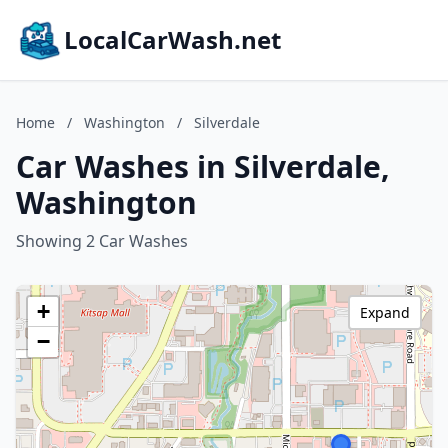
LocalCarWash.net
Home
/
Washington
/
Silverdale
Car Washes in Silverdale,
Washington
Showing 2 Car Washes
+
Expand
−