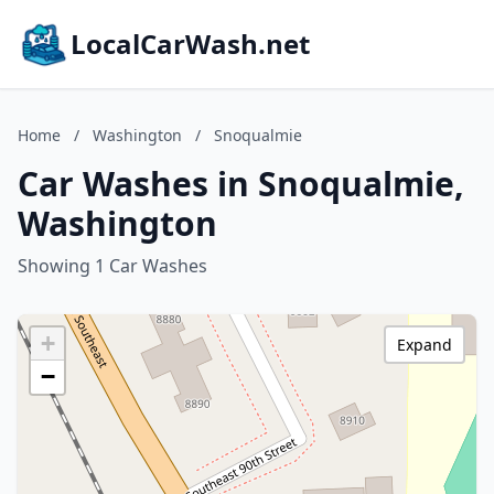
LocalCarWash.net
Home
/
Washington
/
Snoqualmie
Car Washes in Snoqualmie,
Washington
Showing 1 Car Washes
+
Expand
−