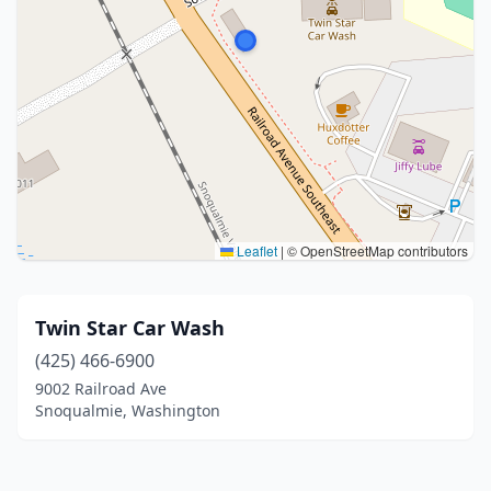
Leaflet
|
© OpenStreetMap contributors
Twin Star Car Wash
(425) 466-6900
9002 Railroad Ave
Snoqualmie, Washington