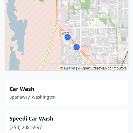
Leaflet
|
© OpenStreetMap contributors
Car Wash
Spanaway, Washington
Speedi Car Wash
(253) 208-5597