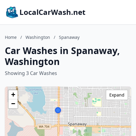
LocalCarWash.net
Home
/
Washington
/
Spanaway
Car Washes in Spanaway,
Washington
Showing 3 Car Washes
+
Expand
−