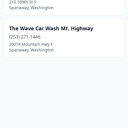
210 169th St S
Spanaway, Washington
The Wave Car Wash Mt. Highway
(253) 271-1446
20014 Mountain Hwy E
Spanaway, Washington