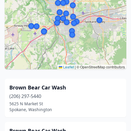
Leaflet
|
© OpenStreetMap contributors
Brown Bear Car Wash
(206) 297-5440
5625 N Market St
Spokane, Washington
Brown Bear Car Wash