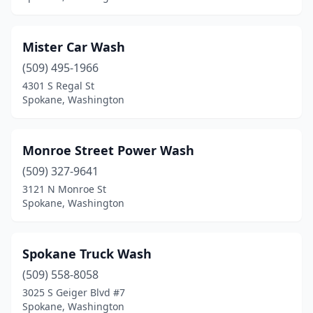
Mister Car Wash
(509) 495-1966
4301 S Regal St
Spokane, Washington
Monroe Street Power Wash
(509) 327-9641
3121 N Monroe St
Spokane, Washington
Spokane Truck Wash
(509) 558-8058
3025 S Geiger Blvd #7
Spokane, Washington