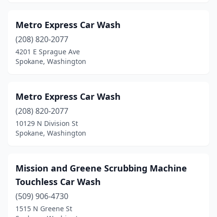
Metro Express Car Wash
(208) 820-2077
4201 E Sprague Ave
Spokane, Washington
Metro Express Car Wash
(208) 820-2077
10129 N Division St
Spokane, Washington
Mission and Greene Scrubbing Machine
Touchless Car Wash
(509) 906-4730
1515 N Greene St