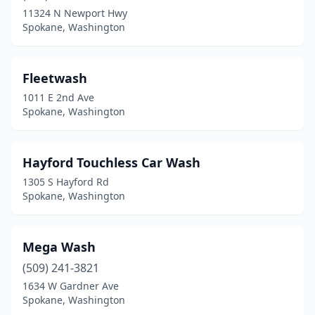
11324 N Newport Hwy
Spokane, Washington
Fleetwash
1011 E 2nd Ave
Spokane, Washington
Hayford Touchless Car Wash
1305 S Hayford Rd
Spokane, Washington
Mega Wash
(509) 241-3821
1634 W Gardner Ave
Spokane, Washington