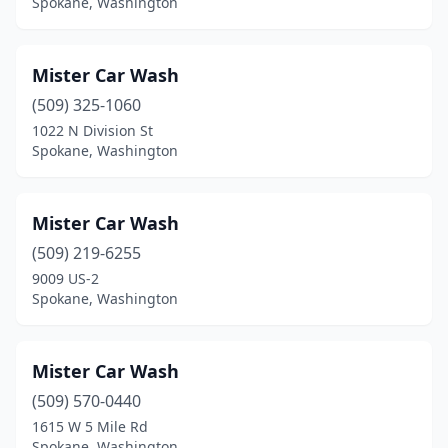
Spokane, Washington
Mister Car Wash
(509) 325-1060
1022 N Division St
Spokane, Washington
Mister Car Wash
(509) 219-6255
9009 US-2
Spokane, Washington
Mister Car Wash
(509) 570-0440
1615 W 5 Mile Rd
Spokane, Washington