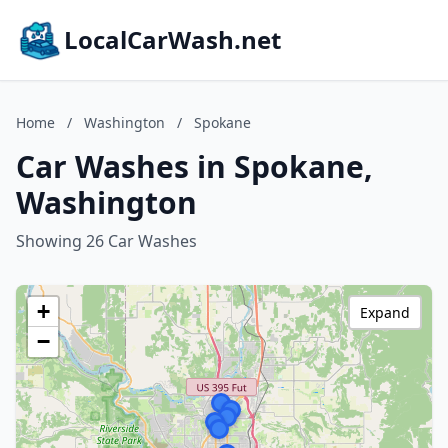
LocalCarWash.net
Home
/
Washington
/
Spokane
Car Washes in Spokane,
Washington
Showing 26 Car Washes
+
Expand
−