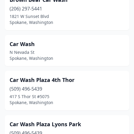
(206) 297-5441
1821 W Sunset Blvd
Spokane, Washington
Car Wash
N Nevada St
Spokane, Washington
Car Wash Plaza 4th Thor
(509) 496-5439
417 S Thor St #5075
Spokane, Washington
Car Wash Plaza Lyons Park
(509) 496-5439