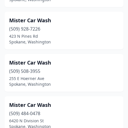
Mister Car Wash
(509) 928-7226
423 N Pines Rd
Spokane, Washington
Mister Car Wash
(509) 508-3955
255 E Hoerner Ave
Spokane, Washington
Mister Car Wash
(509) 484-0478
6420 N Division St
Spokane, Washington