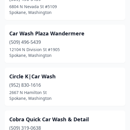
6804 N Nevada St #5109
Spokane, Washington
Car Wash Plaza Wandermere
(509) 496-5439
12104 N Division St #1905
Spokane, Washington
Circle K|Car Wash
(952) 830-1616
2667 N Hamilton St
Spokane, Washington
Cobra Quick Car Wash & Detail
(509) 319-0638