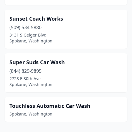
Sunset Coach Works
(509) 534-5880
3131 S Geiger Blvd
Spokane, Washington
Super Suds Car Wash
(844) 829-9895
2728 E 30th Ave
Spokane, Washington
Touchless Automatic Car Wash
Spokane, Washington