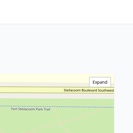
Expand