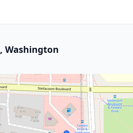
m, Washington