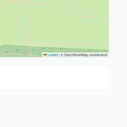
Leaflet
|
© OpenStreetMap contributors