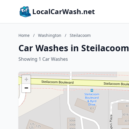
LocalCarWash.net
Home
/
Washington
/
Steilacoom
Car Washes in Steilacoo
Showing 1 Car Washes
+
−