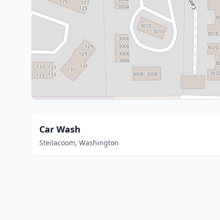
Car Wash
Steilacoom, Washington