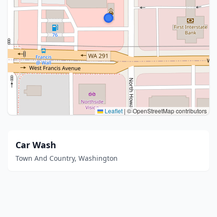
Leaflet
|
© OpenStreetMap contributors
Car Wash
Town And Country, Washington