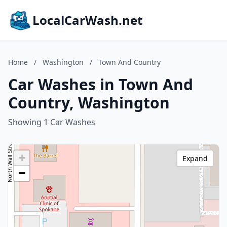
LocalCarWash.net
Home
/
Washington
/
Town And Country
Car Washes in Town And
Country, Washington
Showing 1 Car Washes
+
Expand
−