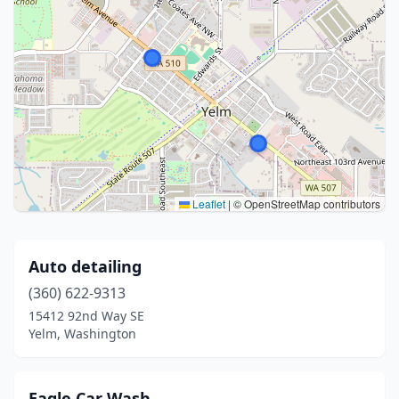
Leaflet
|
© OpenStreetMap contributors
Auto detailing
(360) 622-9313
15412 92nd Way SE
Yelm, Washington
Eagle Car Wash