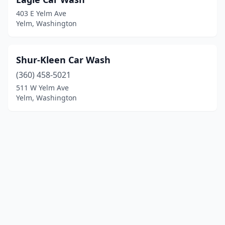
403 E Yelm Ave
Yelm, Washington
Shur-Kleen Car Wash
(360) 458-5021
511 W Yelm Ave
Yelm, Washington