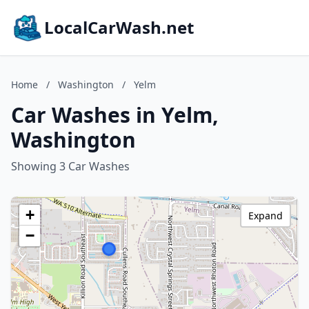
LocalCarWash.net
Home
/
Washington
/
Yelm
Car Washes in Yelm,
Washington
Showing 3 Car Washes
+
Expand
−