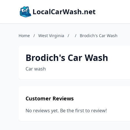
LocalCarWash.net
Home
/
West Virginia
/
/
Brodich's Car Wash
Brodich's Car Wash
Car wash
Customer Reviews
No reviews yet. Be the first to review!