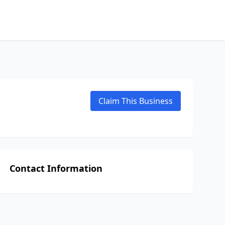
Claim This Business
Contact Information