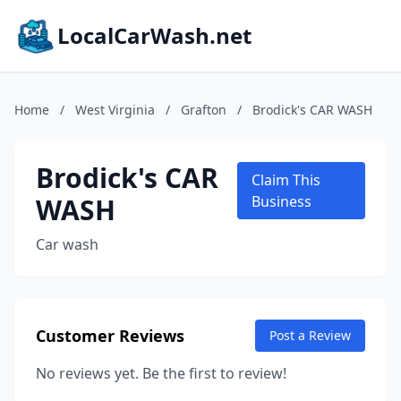
LocalCarWash.net
Home
/
West Virginia
/
Grafton
/
Brodick's CAR WASH
Brodick's CAR
Claim This
WASH
Business
Car wash
Customer Reviews
Post a Review
No reviews yet. Be the first to review!