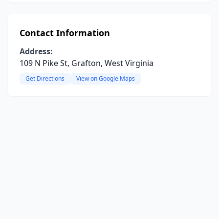
Contact Information
Address:
109 N Pike St, Grafton, West Virginia
Get Directions
View on Google Maps