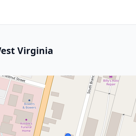
est Virginia