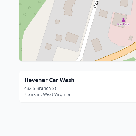
Hevener Car Wash
432 S Branch St
Franklin, West Virginia