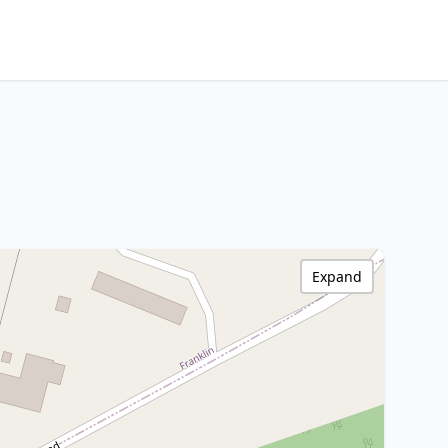
Expand