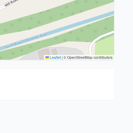
Leaflet
|
© OpenStreetMap contributors