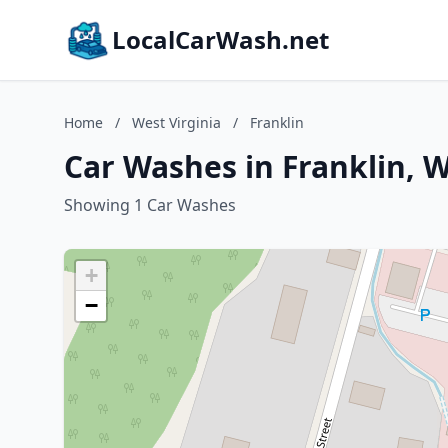
LocalCarWash.net
Home
/
West Virginia
/
Franklin
Car Washes in Franklin, W
Showing 1 Car Washes
+
−