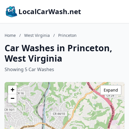
LocalCarWash.net
Home
/
West Virginia
/
Princeton
Car Washes in Princeton,
West Virginia
Showing 5 Car Washes
+
Expand
−