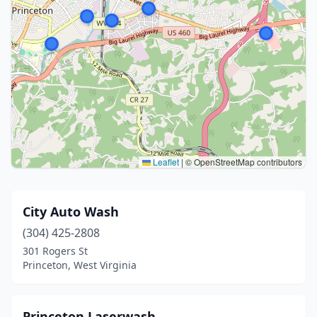
Leaflet
|
© OpenStreetMap contributors
City Auto Wash
(304) 425-2808
301 Rogers St
Princeton, West Virginia
Princeton Laserwash