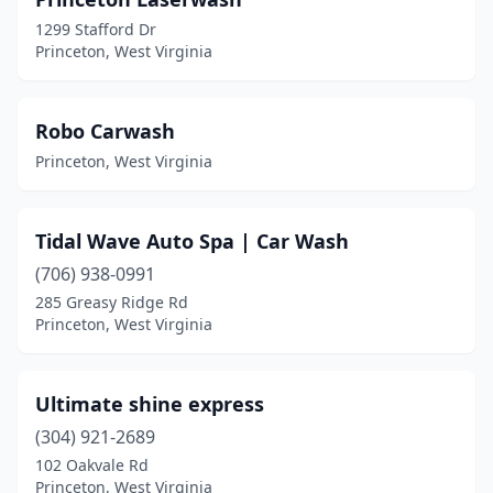
1299 Stafford Dr
Princeton, West Virginia
Robo Carwash
Princeton, West Virginia
Tidal Wave Auto Spa | Car Wash
(706) 938-0991
285 Greasy Ridge Rd
Princeton, West Virginia
Ultimate shine express
(304) 921-2689
102 Oakvale Rd
Princeton, West Virginia