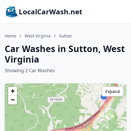
LocalCarWash.net
Home
/
West Virginia
/
Sutton
Car Washes in Sutton, West
Virginia
Showing 2 Car Washes
+
Expand
−