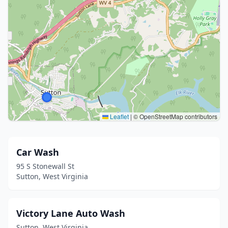
Leaflet
|
© OpenStreetMap contributors
Car Wash
95 S Stonewall St
Sutton, West Virginia
Victory Lane Auto Wash
Sutton, West Virginia