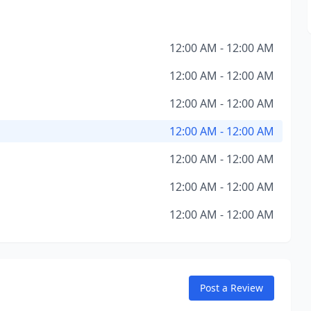
12:00 AM - 12:00 AM
12:00 AM - 12:00 AM
12:00 AM - 12:00 AM
12:00 AM - 12:00 AM
12:00 AM - 12:00 AM
12:00 AM - 12:00 AM
12:00 AM - 12:00 AM
Post a Review