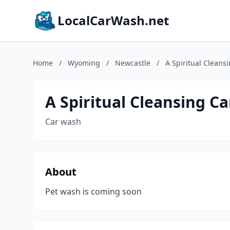
LocalCarWash.net
Home
/
Wyoming
/
Newcastle
/
A Spiritual Cleans
A Spiritual Cleansing C
Car wash
About
Pet wash is coming soon