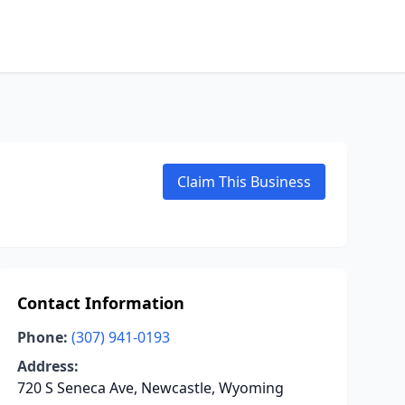
Claim This Business
Contact Information
Phone:
(307) 941-0193
Address:
720 S Seneca Ave, Newcastle, Wyoming