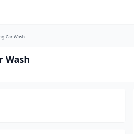
ing Car Wash
ar Wash