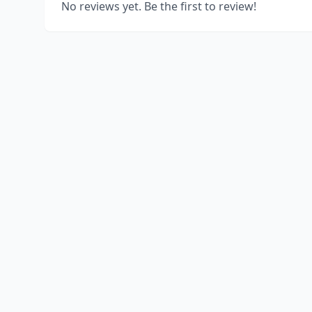
No reviews yet. Be the first to review!