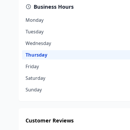
Business Hours
Monday
Tuesday
Wednesday
Thursday
Friday
Saturday
Sunday
Customer Reviews