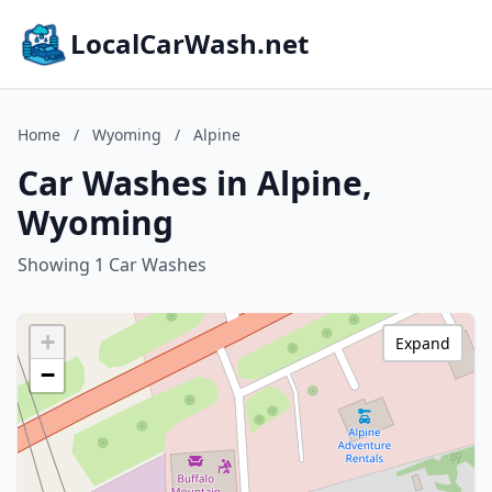
LocalCarWash.net
Home
/
Wyoming
/
Alpine
Car Washes in Alpine,
Wyoming
Showing 1 Car Washes
+
Expand
−