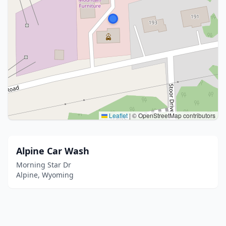
Leaflet
|
© OpenStreetMap contributors
Alpine Car Wash
Morning Star Dr
Alpine, Wyoming