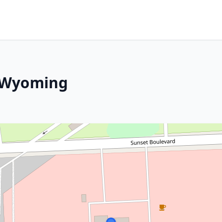
, Wyoming