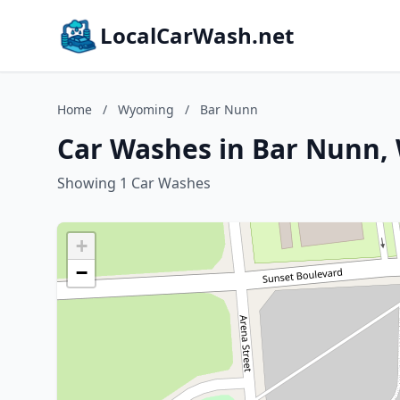
LocalCarWash.net
Home
/
Wyoming
/
Bar Nunn
Car Washes in Bar Nunn
Showing 1 Car Washes
+
−