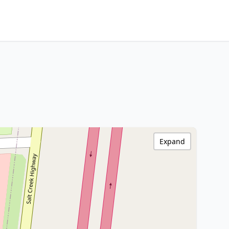
Expand