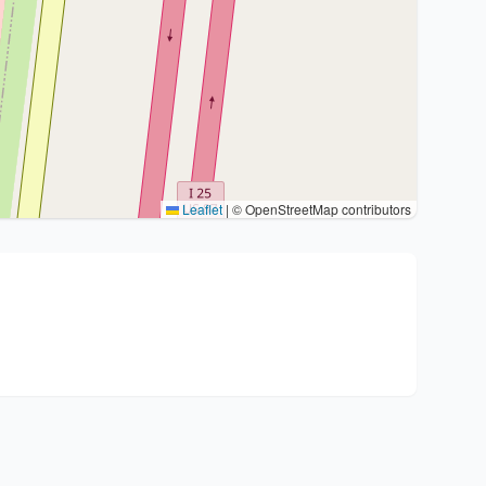
Leaflet
|
© OpenStreetMap contributors