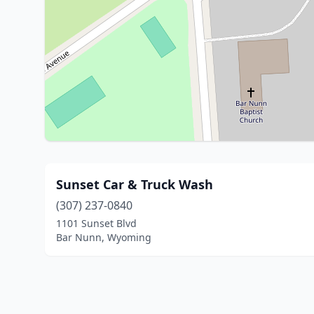
Sunset Car & Truck Wash
(307) 237-0840
1101 Sunset Blvd
Bar Nunn, Wyoming